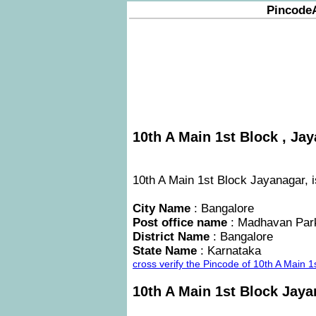
Pincode
10th A Main 1st Block , Jay
10th A Main 1st Block Jayanagar, i
City Name
: Bangalore
Post office name
: Madhavan Par
District Name
: Bangalore
State Name
: Karnataka
cross verify the Pincode of 10th A Main 
10th A Main 1st Block Jay