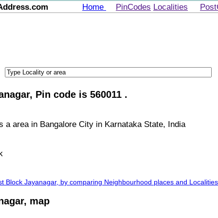
Address.com
Home
PinCodes
Localities
Post
anagar, Pin code is 560011 .
s a area in Bangalore City in Karnataka State, India
k
1st Block Jayanagar, by comparing Neighbourhood places and Localities
anagar, map