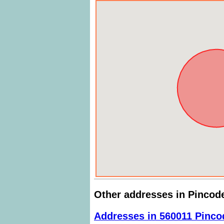
Other addresses in Pincod
Addresses in 560011 Pinco