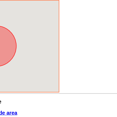
e
de area