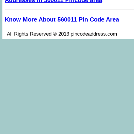
Addresses in 560011 Pincode area
Know More About 560011 Pin Code Area
All Rights Reserved © 2013 pincodeaddress.co