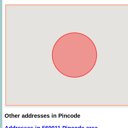
Other addresses in Pincode