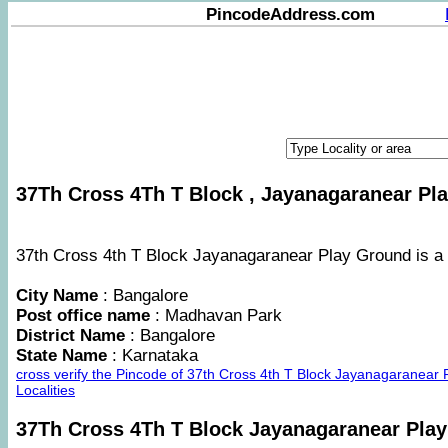
PincodeAddress.com
37Th Cross 4Th T Block , Jayanagaranear Pla
37th Cross 4th T Block Jayanagaranear Play Ground is a a
City Name
: Bangalore
Post office name
: Madhavan Park
District Name
: Bangalore
State Name
: Karnataka
cross verify the Pincode of 37th Cross 4th T Block Jayanagaranea
Localities
37Th Cross 4Th T Block Jayanagaranear Pla