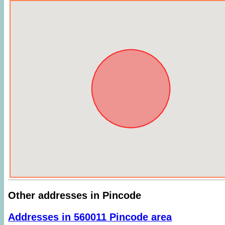
Other addresses in Pincode
Addresses in 560011 Pincode area