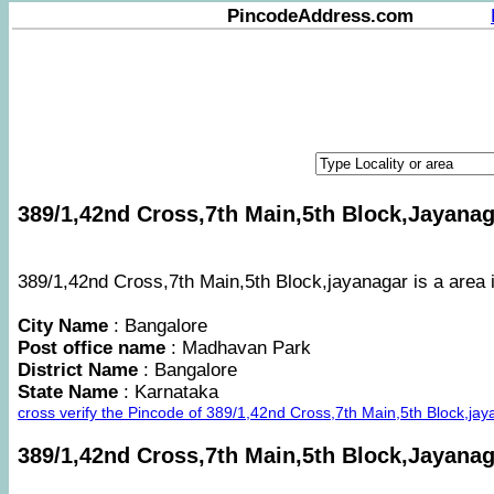
PincodeAddress.com
389/1,42nd Cross,7th Main,5th Block,Jayanaga
389/1,42nd Cross,7th Main,5th Block,jayanagar is a area i
City Name
: Bangalore
Post office name
: Madhavan Park
District Name
: Bangalore
State Name
: Karnataka
cross verify the Pincode of 389/1,42nd Cross,7th Main,5th Block,j
389/1,42nd Cross,7th Main,5th Block,Jayana