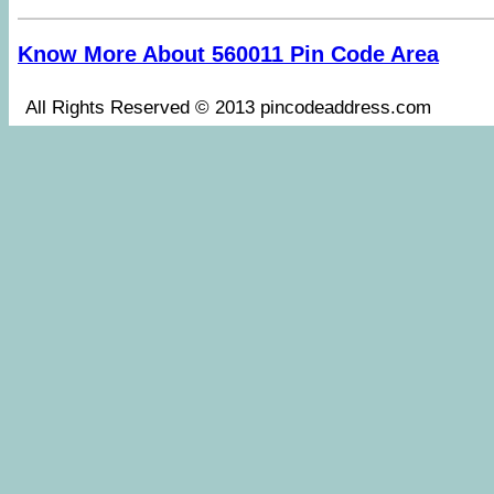
Know More About 560011 Pin Code Area
All Rights Reserved © 2013 pincodeaddress.co