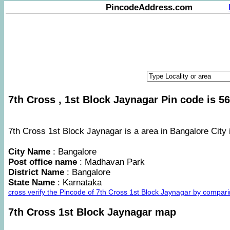
PincodeAddress.com
7th Cross , 1st Block Jaynagar Pin code is 56
7th Cross 1st Block Jaynagar is a area in Bangalore City 
City Name
: Bangalore
Post office name
: Madhavan Park
District Name
: Bangalore
State Name
: Karnataka
cross verify the Pincode of 7th Cross 1st Block Jaynagar by compar
7th Cross 1st Block Jaynagar map