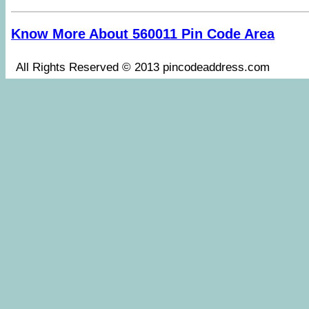
Know More About 560011 Pin Code Area
All Rights Reserved © 2013 pincodeaddress.co