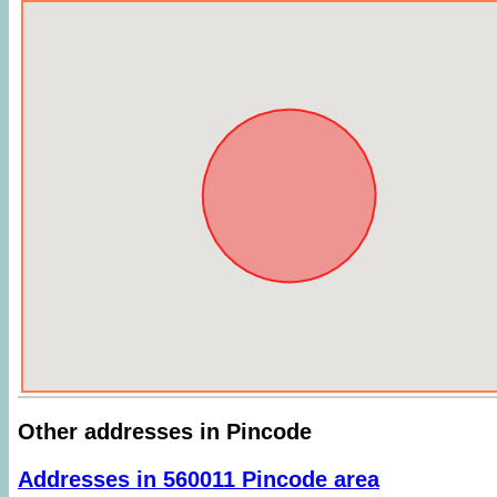
Other addresses in Pincode
Addresses in 560011 Pincode area