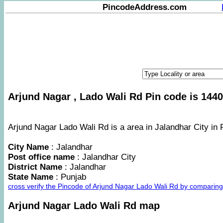
PincodeAddress.com
Arjund Nagar , Lado Wali Rd Pin code is 1440
Arjund Nagar Lado Wali Rd is a area in Jalandhar City in 
City Name
: Jalandhar
Post office name
: Jalandhar City
District Name
: Jalandhar
State Name
: Punjab
cross verify the Pincode of Arjund Nagar Lado Wali Rd by comparin
Arjund Nagar Lado Wali Rd map