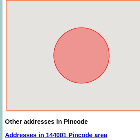
Other addresses in Pincode
Addresses in 144001 Pincode area