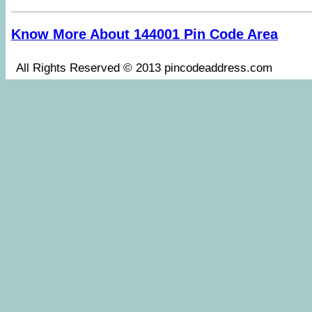
Know More About 144001 Pin Code Area
All Rights Reserved © 2013 pincodeaddress.co