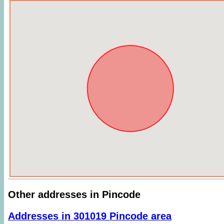
Other addresses in Pincode
Addresses in 301019 Pincode area