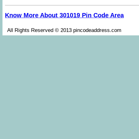
Know More About 301019 Pin Code Area
All Rights Reserved © 2013 pincodeaddress.co