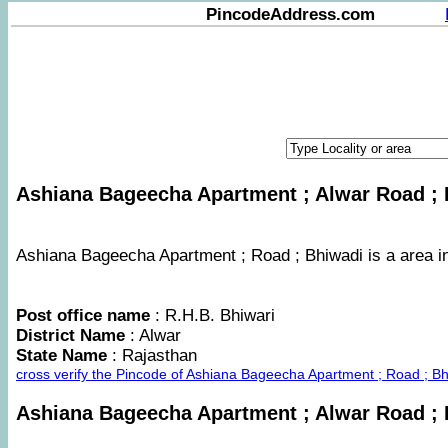
PincodeAddress.com
Ashiana Bageecha Apartment ; Alwar Road ; B
Ashiana Bageecha Apartment ; Road ; Bhiwadi is a area in 
Post office name
: R.H.B. Bhiwari
District Name
: Alwar
State Name
: Rajasthan
cross verify the Pincode of Ashiana Bageecha Apartment ; Road ; B
Ashiana Bageecha Apartment ; Alwar Road ;