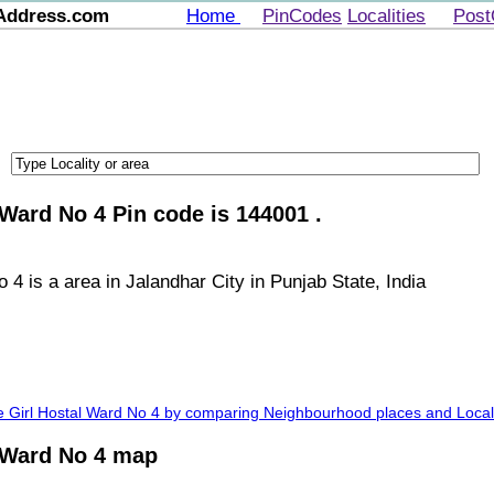
Address.com
Home
PinCodes
Localities
Post
 Ward No 4 Pin code is 144001 .
4 is a area in Jalandhar City in Punjab State, India
ge Girl Hostal Ward No 4 by comparing Neighbourhood places and Locali
l Ward No 4 map