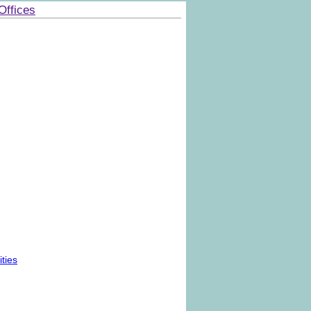
Offices
ties