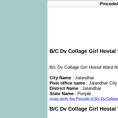
Pincode
B/C Dv Collage Girl Hostal
B/c Dv Collage Girl Hostal Ward No 
City Name
: Jalandhar
Post office name
: Jalandhar City
District Name
: Jalandhar
State Name
: Punjab
cross verify the Pincode of B/c Dv Colla
B/C Dv Collage Girl Hosta