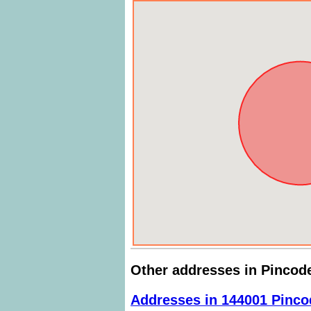
Other addresses in Pincod
Addresses in 144001 Pinco