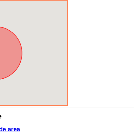
e
de area