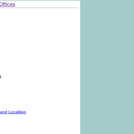
Offices
a
nd Localities