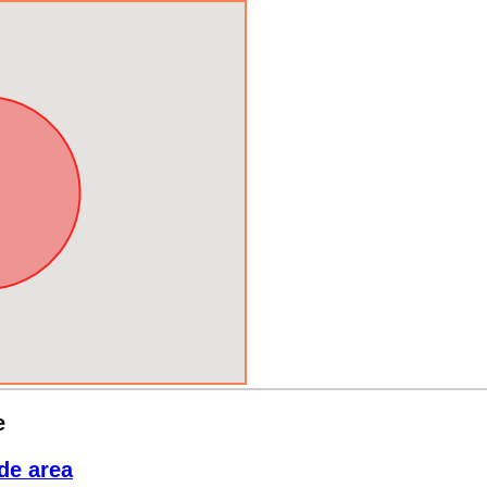
e
de area