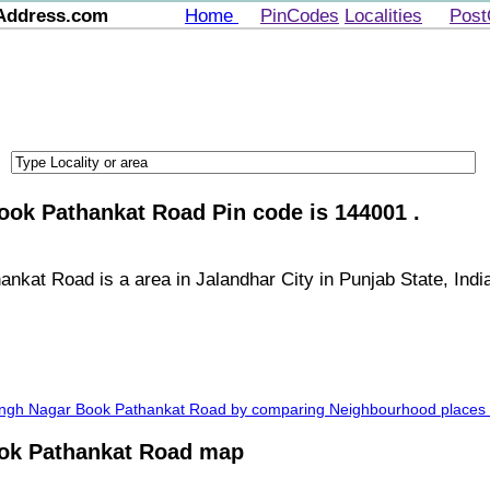
Address.com
Home
PinCodes
Localities
Post
ook Pathankat Road Pin code is 144001 .
kat Road is a area in Jalandhar City in Punjab State, Indi
Singh Nagar Book Pathankat Road by comparing Neighbourhood places a
ok Pathankat Road map