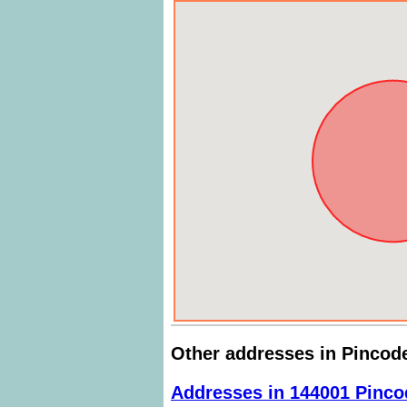
Other addresses in Pincod
Addresses in 144001 Pinco