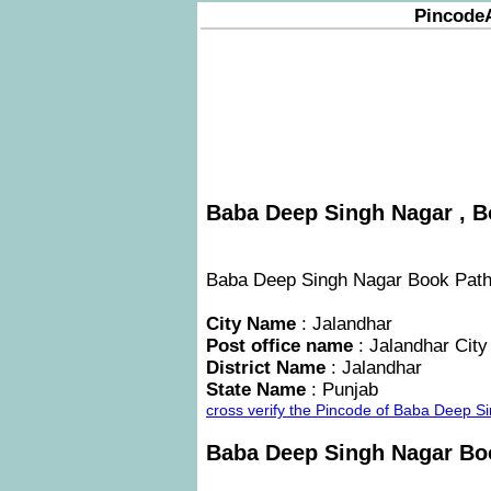
Pincode
Baba Deep Singh Nagar , B
Baba Deep Singh Nagar Book Pathan
City Name
: Jalandhar
Post office name
: Jalandhar City
District Name
: Jalandhar
State Name
: Punjab
cross verify the Pincode of Baba Deep 
Baba Deep Singh Nagar Bo