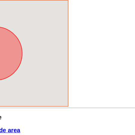
e
de area