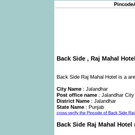
Pincode
Back Side , Raj Mahal Hotel
Back Side Raj Mahal Hotel is a are
City Name
: Jalandhar
Post office name
: Jalandhar City
District Name
: Jalandhar
State Name
: Punjab
cross verify the Pincode of Back Side R
Back Side Raj Mahal Hotel