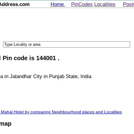
Address.com
Home
PinCodes
Localities
Post
 Pin code is 144001 .
a in Jalandhar City in Punjab State, India
aj Mahal Hotel by comparing Neighbourhood places and Localities
 map