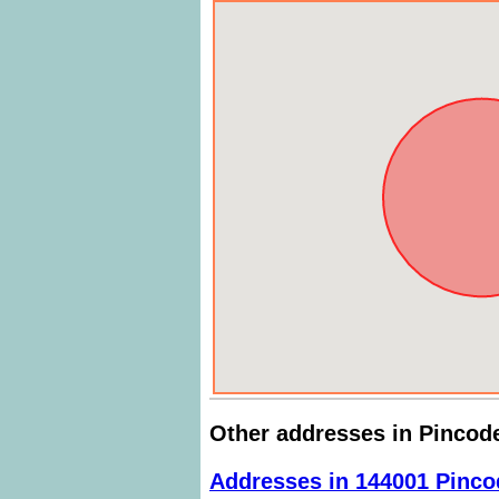
Other addresses in Pincod
Addresses in 144001 Pinco