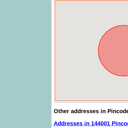
Other addresses in Pincod
Addresses in 144001 Pinco