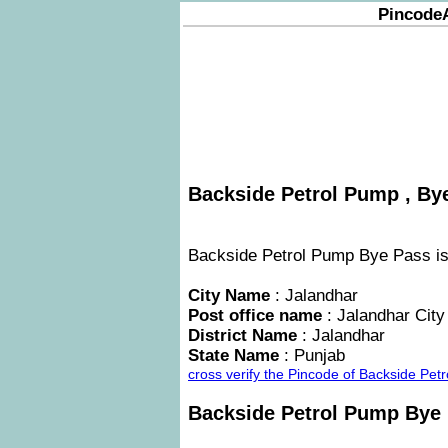
Pincode
Backside Petrol Pump , Bye
Backside Petrol Pump Bye Pass is a
City Name
: Jalandhar
Post office name
: Jalandhar City
District Name
: Jalandhar
State Name
: Punjab
cross verify the Pincode of Backside Pe
Backside Petrol Pump Bye