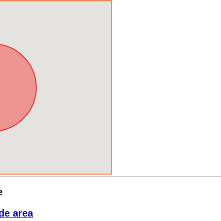
e
de area