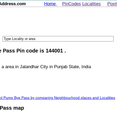
Address.com
Home
PinCodes
Localities
Post
 Pass Pin code is 144001 .
 area in Jalandhar City in Punjab State, India
trol Pump Bye Pass by comparing Neighbourhood places and Localities
 Pass map