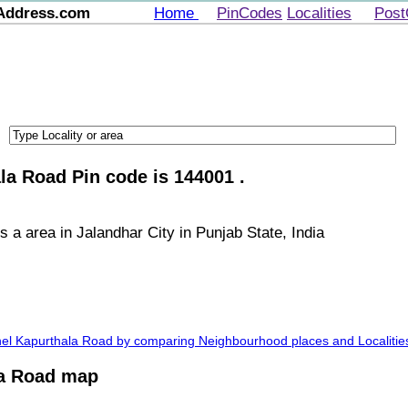
Address.com
Home
PinCodes
Localities
Post
la Road Pin code is 144001 .
 a area in Jalandhar City in Punjab State, India
Khel Kapurthala Road by comparing Neighbourhood places and Localitie
la Road map