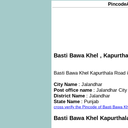
Pincode
Basti Bawa Khel , Kapurtha
Basti Bawa Khel Kapurthala Road is
City Name
: Jalandhar
Post office name
: Jalandhar City
District Name
: Jalandhar
State Name
: Punjab
cross verify the Pincode of Basti Bawa 
Basti Bawa Khel Kapurtha