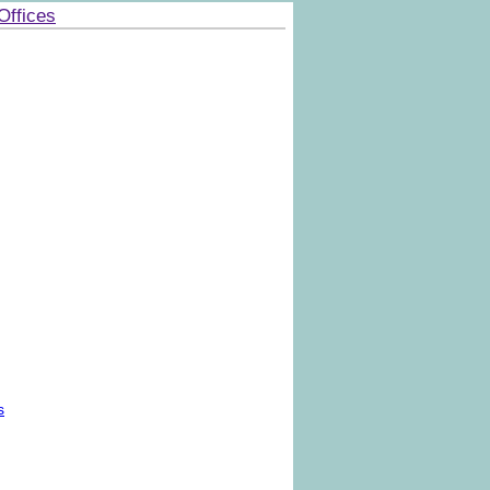
Offices
s