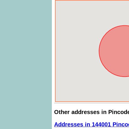
Other addresses in Pincod
Addresses in 144001 Pinco