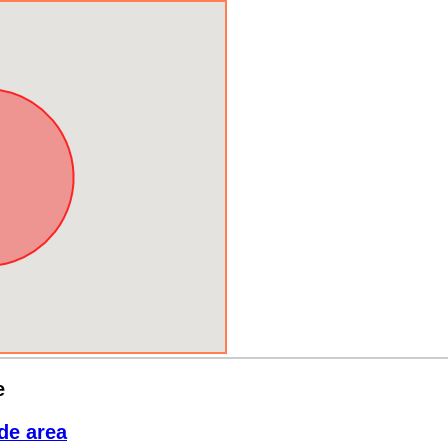
e
de area