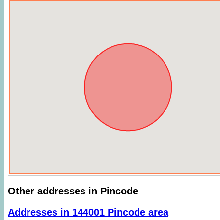
Other addresses in Pincode
Addresses in 144001 Pincode area