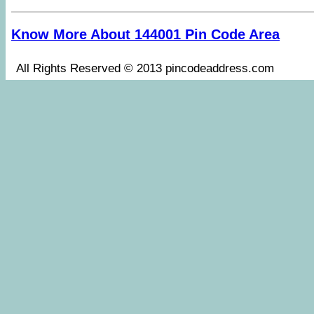
Know More About 144001 Pin Code Area
All Rights Reserved © 2013 pincodeaddress.co