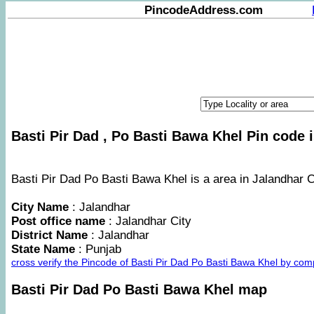
PincodeAddress.com
Basti Pir Dad , Po Basti Bawa Khel Pin code i
Basti Pir Dad Po Basti Bawa Khel is a area in Jalandhar Ci
City Name
: Jalandhar
Post office name
: Jalandhar City
District Name
: Jalandhar
State Name
: Punjab
cross verify the Pincode of Basti Pir Dad Po Basti Bawa Khel by co
Basti Pir Dad Po Basti Bawa Khel map