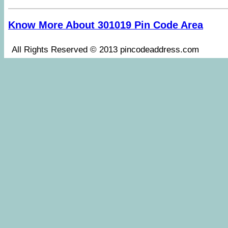
Know More About 301019 Pin Code Area
All Rights Reserved © 2013 pincodeaddress.co