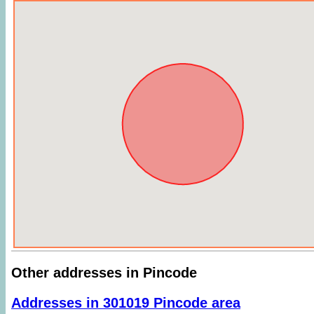
Other addresses in Pincode
Addresses in 301019 Pincode area