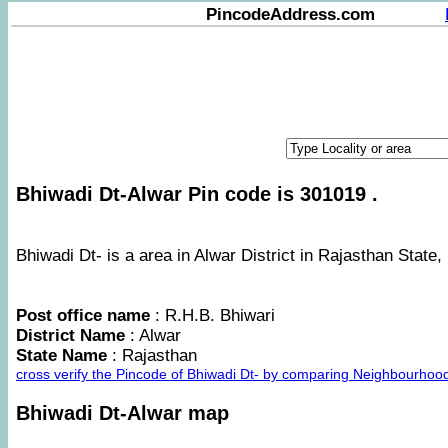
PincodeAddress.com
Bhiwadi Dt-Alwar Pin code is 301019 .
Bhiwadi Dt- is a area in Alwar District in Rajasthan State, 
Post office name
: R.H.B. Bhiwari
District Name
: Alwar
State Name
: Rajasthan
cross verify the Pincode of Bhiwadi Dt- by comparing Neighbourhood
Bhiwadi Dt-Alwar map