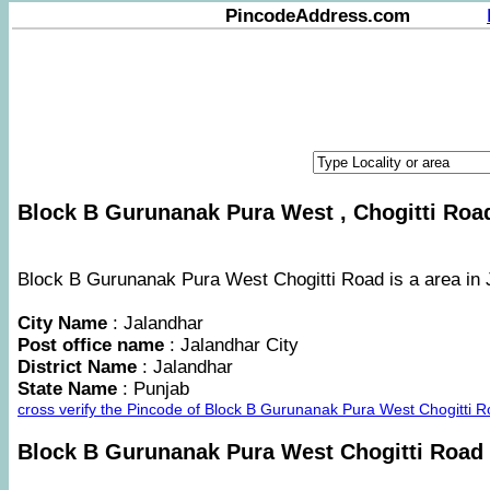
PincodeAddress.com
Block B Gurunanak Pura West , Chogitti Road
Block B Gurunanak Pura West Chogitti Road is a area in J
City Name
: Jalandhar
Post office name
: Jalandhar City
District Name
: Jalandhar
State Name
: Punjab
cross verify the Pincode of Block B Gurunanak Pura West Chogitti 
Block B Gurunanak Pura West Chogitti Road