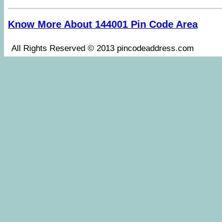
Know More About 144001 Pin Code Area
All Rights Reserved © 2013 pincodeaddress.co