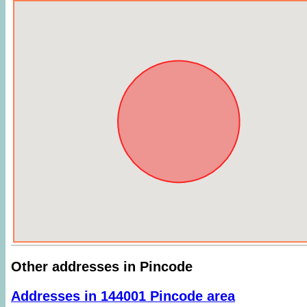
Other addresses in Pincode
Addresses in 144001 Pincode area