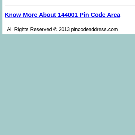
Know More About 144001 Pin Code Area
All Rights Reserved © 2013 pincodeaddress.co