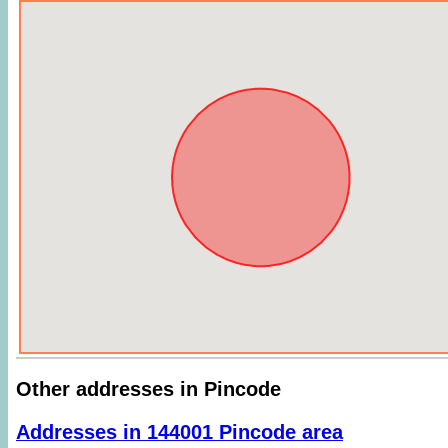
Other addresses in Pincode
Addresses in 144001 Pincode area