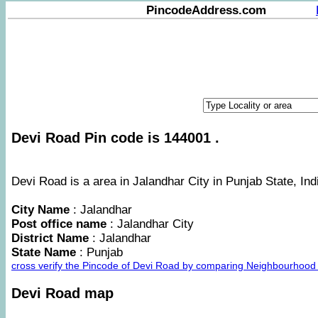
PincodeAddress.com
Devi Road Pin code is 144001 .
Devi Road is a area in Jalandhar City in Punjab State, Ind
City Name
: Jalandhar
Post office name
: Jalandhar City
District Name
: Jalandhar
State Name
: Punjab
cross verify the Pincode of Devi Road by comparing Neighbourhood 
Devi Road map