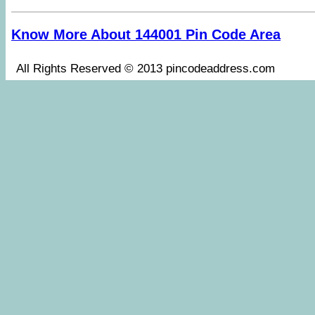
Know More About 144001 Pin Code Area
All Rights Reserved © 2013 pincodeaddress.co