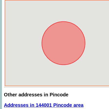
Other addresses in Pincode
Addresses in 144001 Pincode area