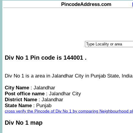
PincodeAddress.com
Div No 1 Pin code is 144001 .
Div No 1 is a area in Jalandhar City in Punjab State, India
City Name
: Jalandhar
Post office name
: Jalandhar City
District Name
: Jalandhar
State Name
: Punjab
cross verify the Pincode of Div No 1 by comparing Neighbourhood pl
Div No 1 map