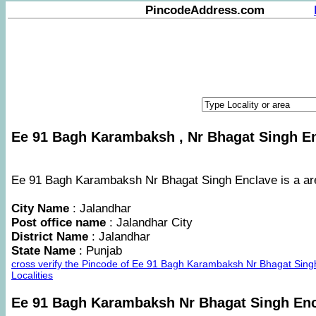
PincodeAddress.com
Ee 91 Bagh Karambaksh , Nr Bhagat Singh Enc
Ee 91 Bagh Karambaksh Nr Bhagat Singh Enclave is a area
City Name
: Jalandhar
Post office name
: Jalandhar City
District Name
: Jalandhar
State Name
: Punjab
cross verify the Pincode of Ee 91 Bagh Karambaksh Nr Bhagat Sin
Localities
Ee 91 Bagh Karambaksh Nr Bhagat Singh En