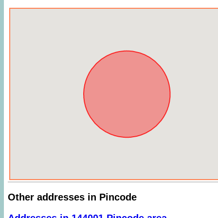
Other addresses in Pincode