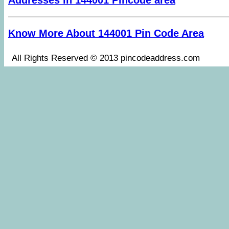
Addresses in 144001 Pincode area
Know More About 144001 Pin Code Area
All Rights Reserved © 2013 pincodeaddress.co