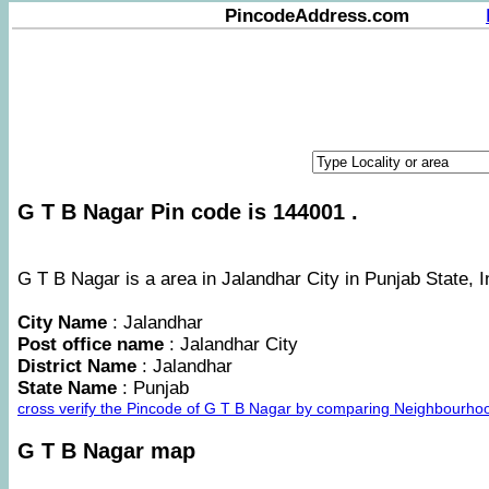
PincodeAddress.com
G T B Nagar Pin code is 144001 .
G T B Nagar is a area in Jalandhar City in Punjab State, I
City Name
: Jalandhar
Post office name
: Jalandhar City
District Name
: Jalandhar
State Name
: Punjab
cross verify the Pincode of G T B Nagar by comparing Neighbourhoo
G T B Nagar map