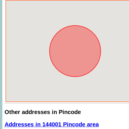
Other addresses in Pincode
Addresses in 144001 Pincode area