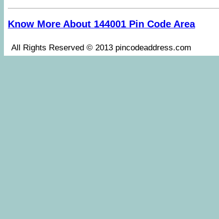
Know More About 144001 Pin Code Area
All Rights Reserved © 2013 pincodeaddress.co