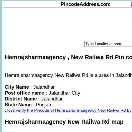
PincodeAddress.com
Hemrajsharmaagency , New Railwa Rd Pin cod
Hemrajsharmaagency New Railwa Rd is a area in Jalandhar
City Name
: Jalandhar
Post office name
: Jalandhar City
District Name
: Jalandhar
State Name
: Punjab
cross verify the Pincode of Hemrajsharmaagency New Railwa Rd by
Hemrajsharmaagency New Railwa Rd map