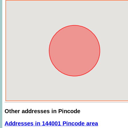
Other addresses in Pincode
Addresses in 144001 Pincode area