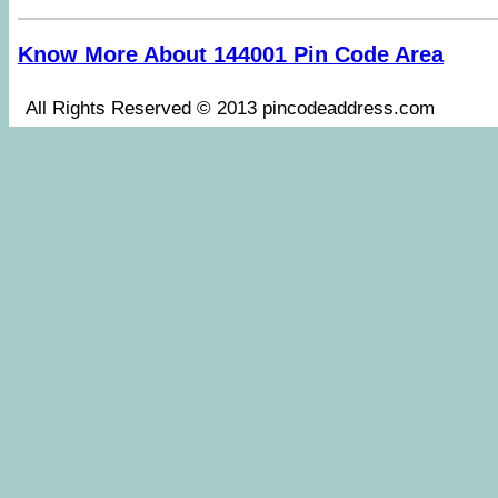
Know More About 144001 Pin Code Area
All Rights Reserved © 2013 pincodeaddress.co