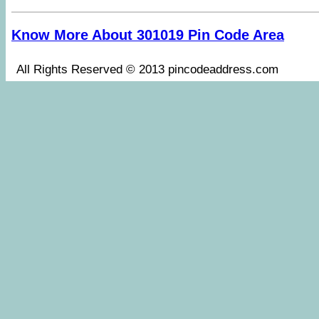
Know More About 301019 Pin Code Area
All Rights Reserved © 2013 pincodeaddress.co