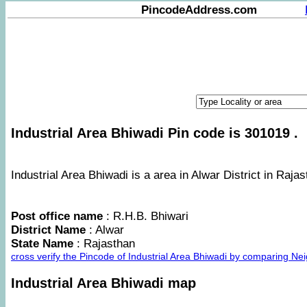
PincodeAddress.com
Industrial Area Bhiwadi Pin code is 301019 .
Industrial Area Bhiwadi is a area in Alwar District in Rajas
Post office name
: R.H.B. Bhiwari
District Name
: Alwar
State Name
: Rajasthan
cross verify the Pincode of Industrial Area Bhiwadi by comparing Ne
Industrial Area Bhiwadi map