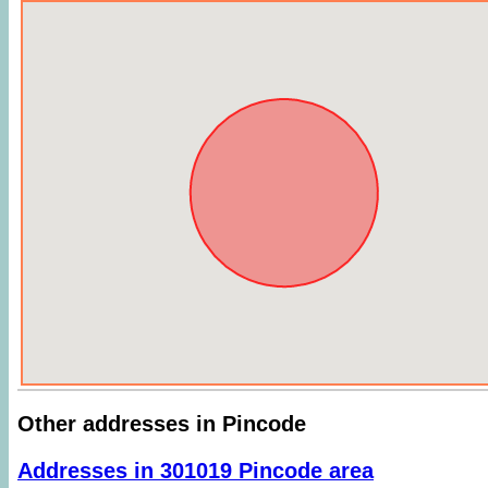
Other addresses in Pincode
Addresses in 301019 Pincode area