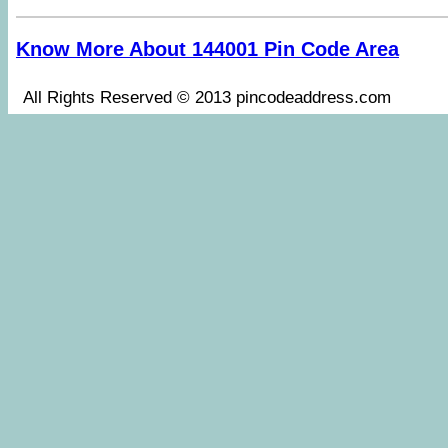
Know More About 144001 Pin Code Area
All Rights Reserved © 2013 pincodeaddress.co