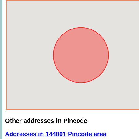
Other addresses in Pincode
Addresses in 144001 Pincode area