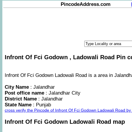
PincodeAddress.com
Infront Of Fci Godown , Ladowali Road Pin co
Infront Of Fci Godown Ladowali Road is a area in Jalandha
City Name
: Jalandhar
Post office name
: Jalandhar City
District Name
: Jalandhar
State Name
: Punjab
cross verify the Pincode of Infront Of Fci Godown Ladowali Road b
Infront Of Fci Godown Ladowali Road map