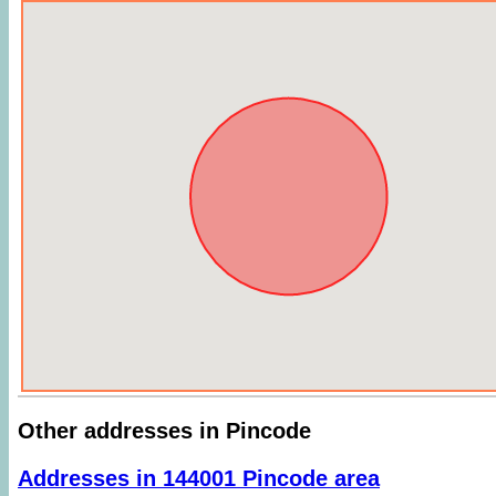
Other addresses in Pincode
Addresses in 144001 Pincode area