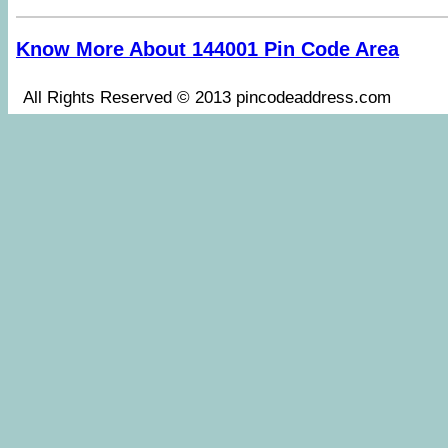
Know More About 144001 Pin Code Area
All Rights Reserved © 2013 pincodeaddress.co