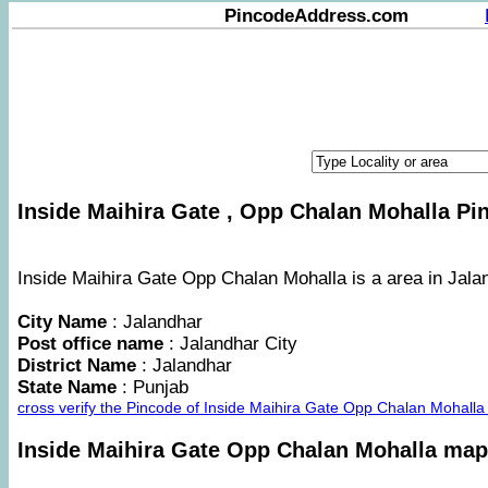
PincodeAddress.com
Inside Maihira Gate , Opp Chalan Mohalla Pin
Inside Maihira Gate Opp Chalan Mohalla is a area in Jalan
City Name
: Jalandhar
Post office name
: Jalandhar City
District Name
: Jalandhar
State Name
: Punjab
cross verify the Pincode of Inside Maihira Gate Opp Chalan Mohall
Inside Maihira Gate Opp Chalan Mohalla map