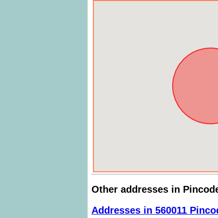
Other addresses in Pincod
Addresses in 560011 Pinco