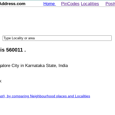
Address.com
Home
PinCodes
Localities
Post
is 560011 .
alore City in Karnataka State, India
k
ast), by comparing Neighbourhood places and Localities