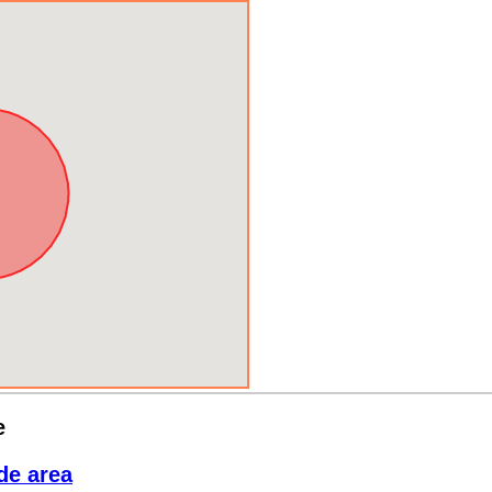
e
de area