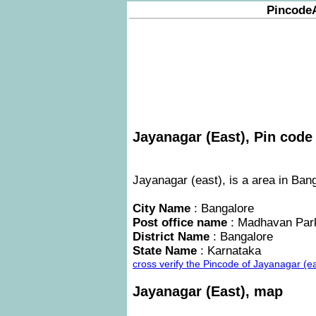
Pincode
Jayanagar (East), Pin code 
Jayanagar (east), is a area in Bang
City Name
: Bangalore
Post office name
: Madhavan Par
District Name
: Bangalore
State Name
: Karnataka
cross verify the Pincode of Jayanagar (e
Jayanagar (East), map