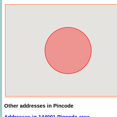
Other addresses in Pincode