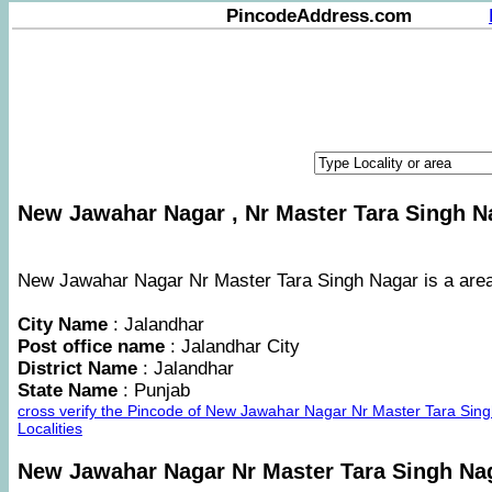
PincodeAddress.com
New Jawahar Nagar , Nr Master Tara Singh Na
New Jawahar Nagar Nr Master Tara Singh Nagar is a area i
City Name
: Jalandhar
Post office name
: Jalandhar City
District Name
: Jalandhar
State Name
: Punjab
cross verify the Pincode of New Jawahar Nagar Nr Master Tara Si
Localities
New Jawahar Nagar Nr Master Tara Singh Na