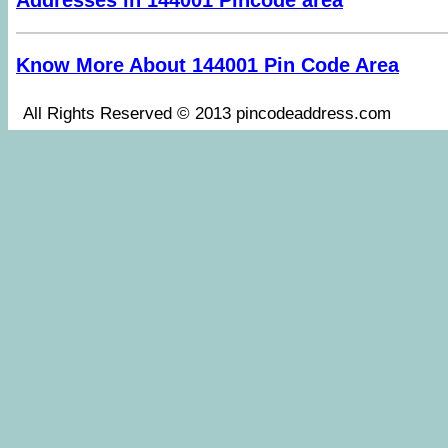
Addresses in 144001 Pincode area
Know More About 144001 Pin Code Area
All Rights Reserved © 2013 pincodeaddress.co