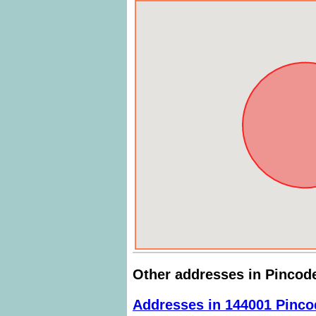
Other addresses in Pincod
Addresses in 144001 Pinco