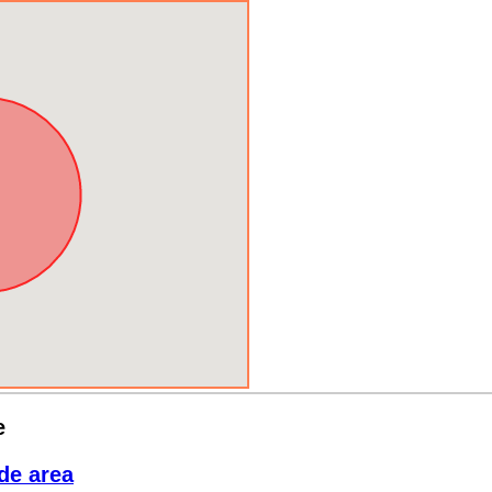
e
de area