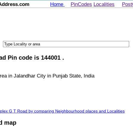
Address.com
Home
PinCodes
Localities
Post
d Pin code is 144001 .
a in Jalandhar City in Punjab State, India
mplex G T Road by comparing Neighbourhood places and Localities
ad map