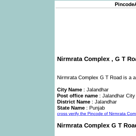
Pincode
Nirmrata Complex , G T Roa
Nirmrata Complex G T Road is a are
City Name
: Jalandhar
Post office name
: Jalandhar City
District Name
: Jalandhar
State Name
: Punjab
cross verify the Pincode of Nirmrata Co
Nirmrata Complex G T Ro