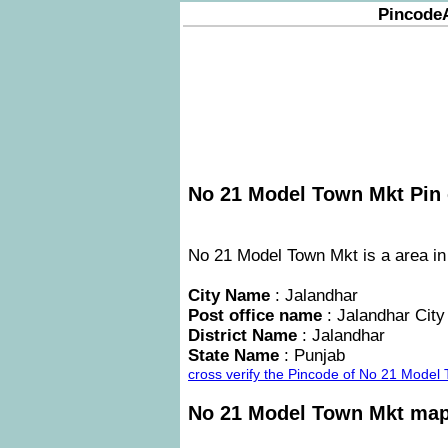
Pincode
No 21 Model Town Mkt Pin 
No 21 Model Town Mkt is a area in 
City Name
: Jalandhar
Post office name
: Jalandhar City
District Name
: Jalandhar
State Name
: Punjab
cross verify the Pincode of No 21 Model
No 21 Model Town Mkt ma