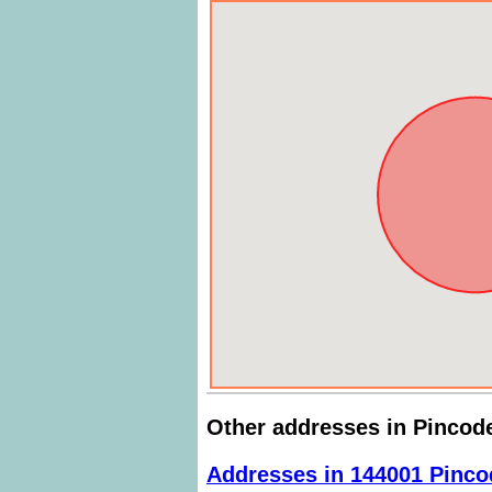
Other addresses in Pincod
Addresses in 144001 Pinco