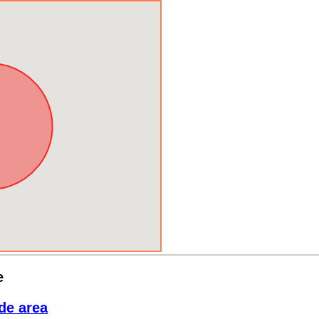
e
de area