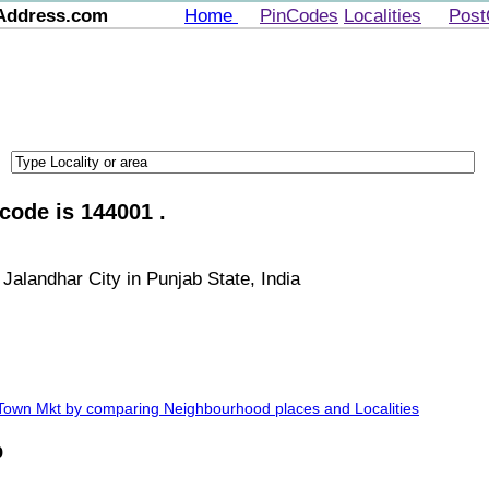
Address.com
Home
PinCodes
Localities
Post
code is 144001 .
Jalandhar City in Punjab State, India
 Town Mkt by comparing Neighbourhood places and Localities
p