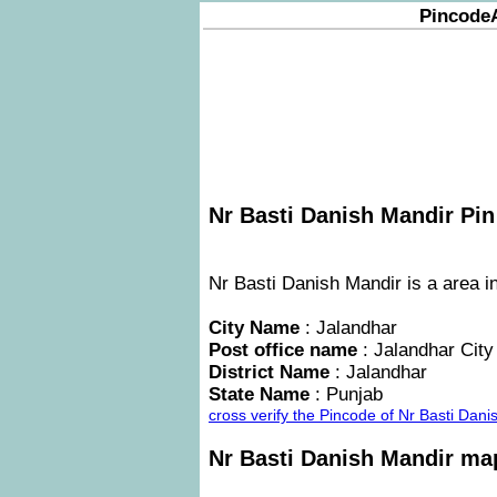
Pincode
Nr Basti Danish Mandir Pin
Nr Basti Danish Mandir is a area in
City Name
: Jalandhar
Post office name
: Jalandhar City
District Name
: Jalandhar
State Name
: Punjab
cross verify the Pincode of Nr Basti Da
Nr Basti Danish Mandir ma