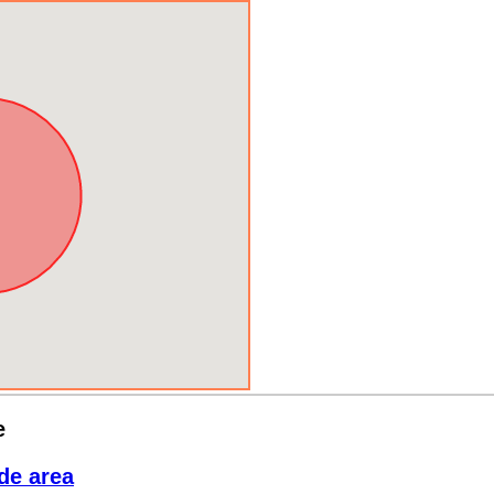
e
de area