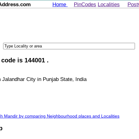
Address.com
Home
PinCodes
Localities
Post
 code is 144001 .
 Jalandhar City in Punjab State, India
nish Mandir by comparing Neighbourhood places and Localities
p