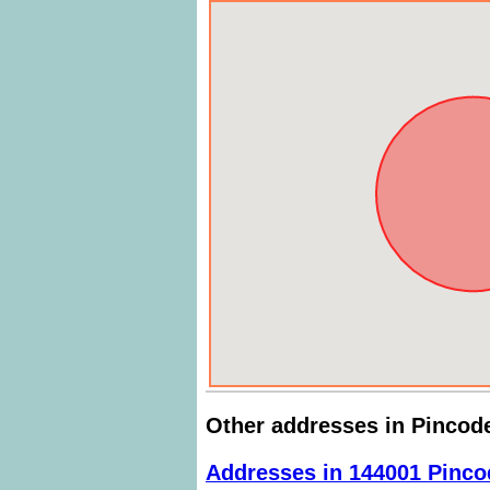
Other addresses in Pincod
Addresses in 144001 Pinco