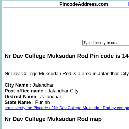
PincodeAddress.com
Nr Dav College Muksudan Rod Pin code is 14
Nr Dav College Muksudan Rod is a area in Jalandhar City 
City Name
: Jalandhar
Post office name
: Jalandhar City
District Name
: Jalandhar
State Name
: Punjab
cross verify the Pincode of Nr Dav College Muksudan Rod by compa
Nr Dav College Muksudan Rod map