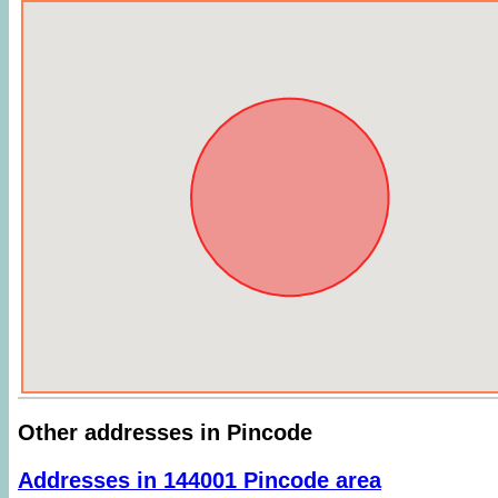
Other addresses in Pincode
Addresses in 144001 Pincode area