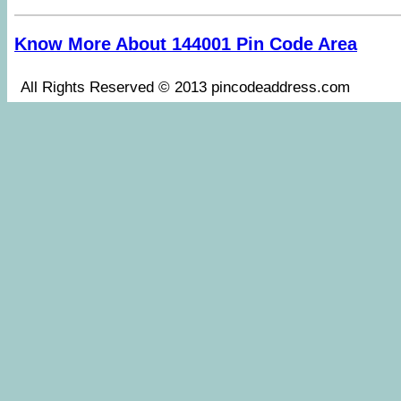
Know More About 144001 Pin Code Area
All Rights Reserved © 2013 pincodeaddress.co