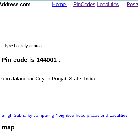
Address.com
Home
PinCodes
Localities
Post
Pin code is 144001 .
 in Jalandhar City in Punjab State, India
ra Singh Sabha by comparing Neighbourhood places and Localities
a map