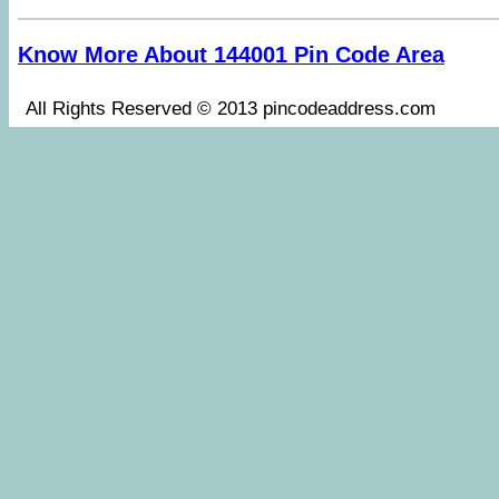
Know More About 144001 Pin Code Area
All Rights Reserved © 2013 pincodeaddress.co