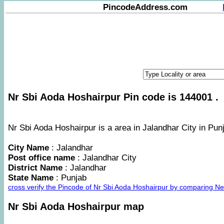
PincodeAddress.com
Nr Sbi Aoda Hoshairpur Pin code is 144001 .
Nr Sbi Aoda Hoshairpur is a area in Jalandhar City in Punj
City Name
: Jalandhar
Post office name
: Jalandhar City
District Name
: Jalandhar
State Name
: Punjab
cross verify the Pincode of Nr Sbi Aoda Hoshairpur by comparing Ne
Nr Sbi Aoda Hoshairpur map