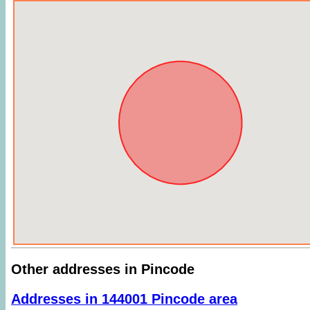
Other addresses in Pincode
Addresses in 144001 Pincode area