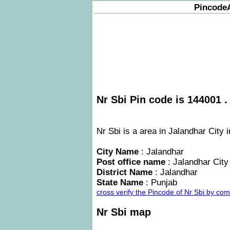
Pincode
Nr Sbi Pin code is 144001 .
Nr Sbi is a area in Jalandhar City 
City Name
: Jalandhar
Post office name
: Jalandhar City
District Name
: Jalandhar
State Name
: Punjab
cross verify the Pincode of Nr Sbi by co
Nr Sbi map