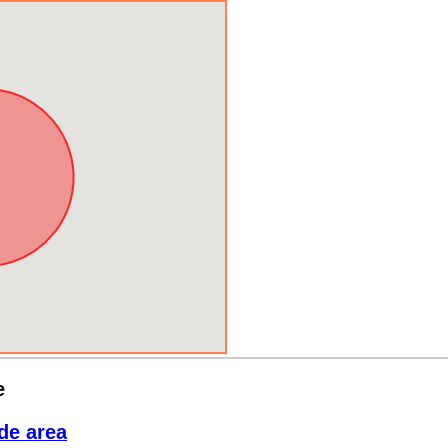
e
de area