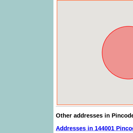
Other addresses in Pincod
Addresses in 144001 Pinco