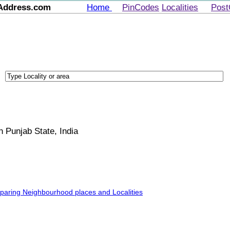
Address.com
Home
PinCodes
Localities
Post
in Punjab State, India
mparing Neighbourhood places and Localities