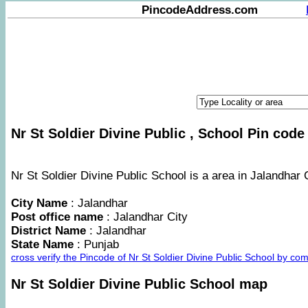
PincodeAddress.com
Nr St Soldier Divine Public , School Pin code 
Nr St Soldier Divine Public School is a area in Jalandhar C
City Name
: Jalandhar
Post office name
: Jalandhar City
District Name
: Jalandhar
State Name
: Punjab
cross verify the Pincode of Nr St Soldier Divine Public School by c
Nr St Soldier Divine Public School map