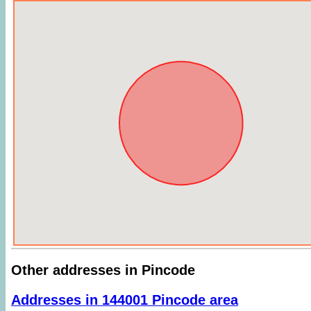
Other addresses in Pincode
Addresses in 144001 Pincode area