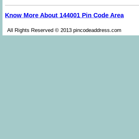
Know More About 144001 Pin Code Area
All Rights Reserved © 2013 pincodeaddress.co