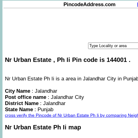
PincodeAddress.com
Nr Urban Estate , Ph Ii Pin code is 144001 .
Nr Urban Estate Ph Ii is a area in Jalandhar City in Punjab
City Name
: Jalandhar
Post office name
: Jalandhar City
District Name
: Jalandhar
State Name
: Punjab
cross verify the Pincode of Nr Urban Estate Ph Ii by comparing Nei
Nr Urban Estate Ph Ii map