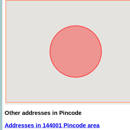
Other addresses in Pincode
Addresses in 144001 Pincode area