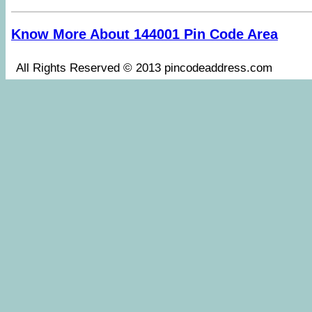
Know More About 144001 Pin Code Area
All Rights Reserved © 2013 pincodeaddress.co