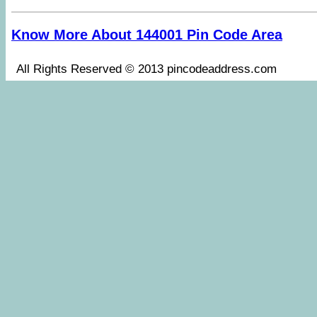
Know More About 144001 Pin Code Area
All Rights Reserved © 2013 pincodeaddress.co