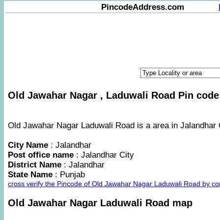
PincodeAddress.com
Old Jawahar Nagar , Laduwali Road Pin code 
Old Jawahar Nagar Laduwali Road is a area in Jalandhar C
City Name
: Jalandhar
Post office name
: Jalandhar City
District Name
: Jalandhar
State Name
: Punjab
cross verify the Pincode of Old Jawahar Nagar Laduwali Road by c
Old Jawahar Nagar Laduwali Road map