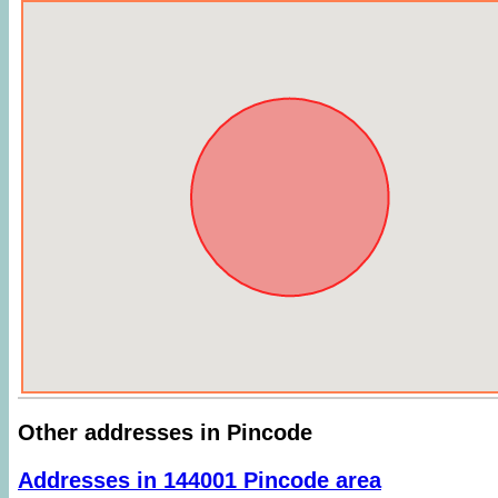
Other addresses in Pincode
Addresses in 144001 Pincode area