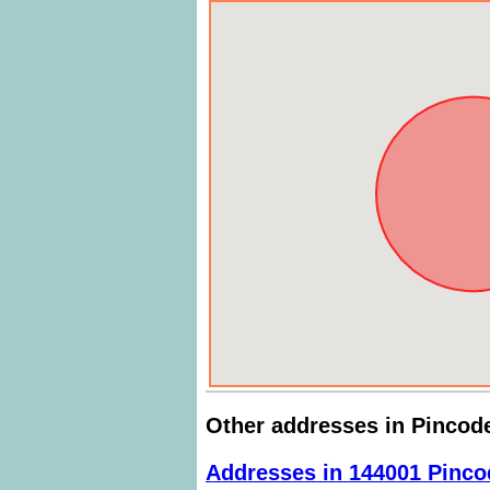
Other addresses in Pincod
Addresses in 144001 Pinco