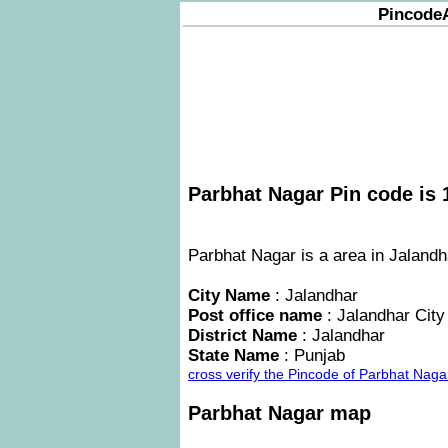
Pincode
Parbhat Nagar Pin code is 
Parbhat Nagar is a area in Jalandha
City Name
: Jalandhar
Post office name
: Jalandhar City
District Name
: Jalandhar
State Name
: Punjab
cross verify the Pincode of Parbhat Nag
Parbhat Nagar map