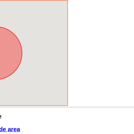
e
de area