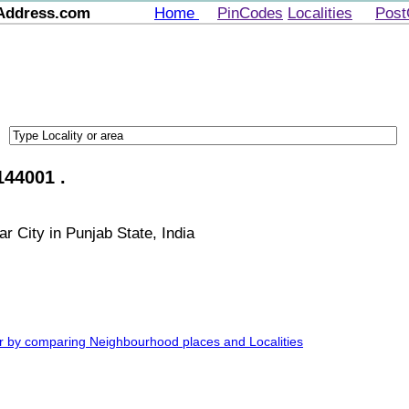
Address.com
Home
PinCodes
Localities
Post
144001 .
r City in Punjab State, India
ar by comparing Neighbourhood places and Localities