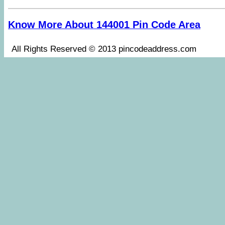
Know More About 144001 Pin Code Area
All Rights Reserved © 2013 pincodeaddress.co