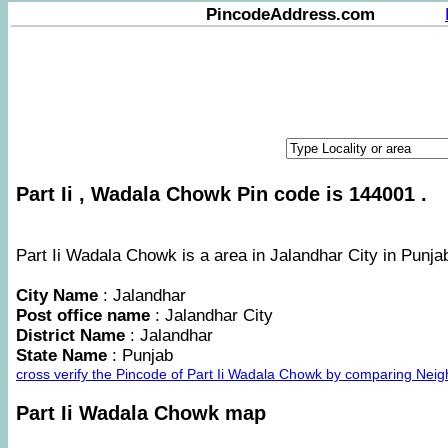
PincodeAddress.com
Part Ii , Wadala Chowk Pin code is 144001 .
Part Ii Wadala Chowk is a area in Jalandhar City in Punjab
City Name
: Jalandhar
Post office name
: Jalandhar City
District Name
: Jalandhar
State Name
: Punjab
cross verify the Pincode of Part Ii Wadala Chowk by comparing Neig
Part Ii Wadala Chowk map