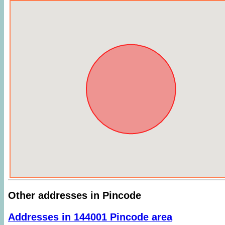
Other addresses in Pincode
Addresses in 144001 Pincode area