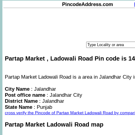
PincodeAddress.com
Partap Market , Ladowali Road Pin code is 14
Partap Market Ladowali Road is a area in Jalandhar City i
City Name
: Jalandhar
Post office name
: Jalandhar City
District Name
: Jalandhar
State Name
: Punjab
cross verify the Pincode of Partap Market Ladowali Road by compar
Partap Market Ladowali Road map