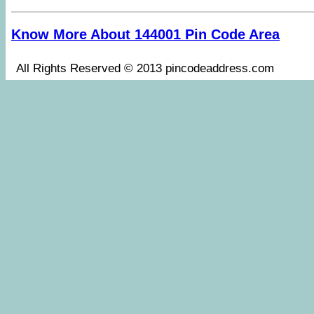
Know More About 144001 Pin Code Area
All Rights Reserved © 2013 pincodeaddress.co