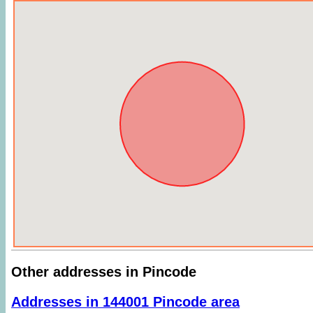
Other addresses in Pincode
Addresses in 144001 Pincode area