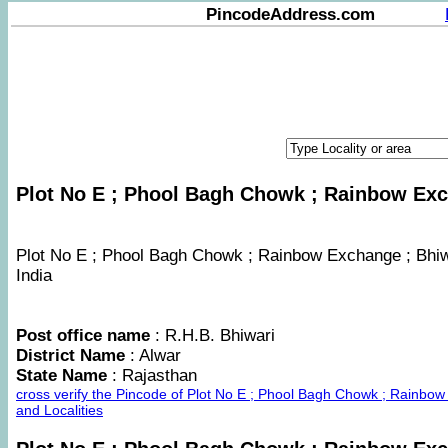
PincodeAddress.com
Plot No E ; Phool Bagh Chowk ; Rainbow Exch
Plot No E ; Phool Bagh Chowk ; Rainbow Exchange ; Bhiwad
India
Post office name
: R.H.B. Bhiwari
District Name
: Alwar
State Name
: Rajasthan
cross verify the Pincode of Plot No E ; Phool Bagh Chowk ; Rainb
and Localities