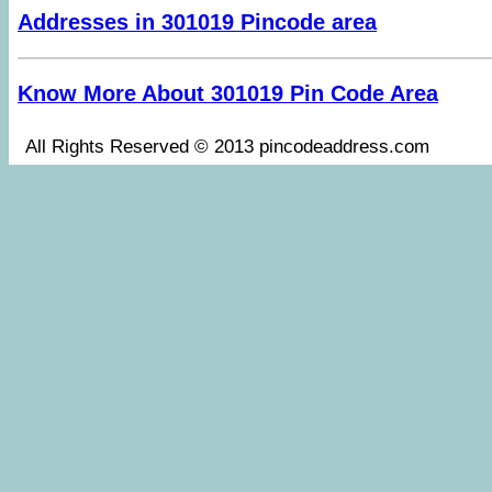
Addresses in 301019 Pincode area
Know More About 301019 Pin Code Area
All Rights Reserved © 2013 pincodeaddress.co