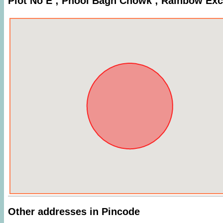
Plot No E ; Phool Bagh Chowk ; Rainbow Ex
Other addresses in Pincode