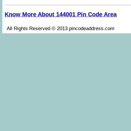
Know More About 144001 Pin Code Area
All Rights Reserved © 2013 pincodeaddress.co