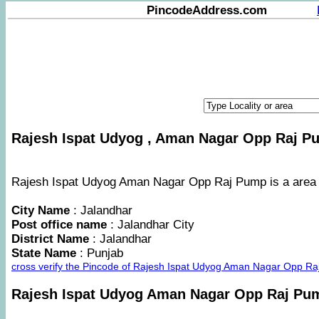
PincodeAddress.com
Rajesh Ispat Udyog , Aman Nagar Opp Raj Pu
Rajesh Ispat Udyog Aman Nagar Opp Raj Pump is a area in
City Name
: Jalandhar
Post office name
: Jalandhar City
District Name
: Jalandhar
State Name
: Punjab
cross verify the Pincode of Rajesh Ispat Udyog Aman Nagar Opp Ra
Rajesh Ispat Udyog Aman Nagar Opp Raj P