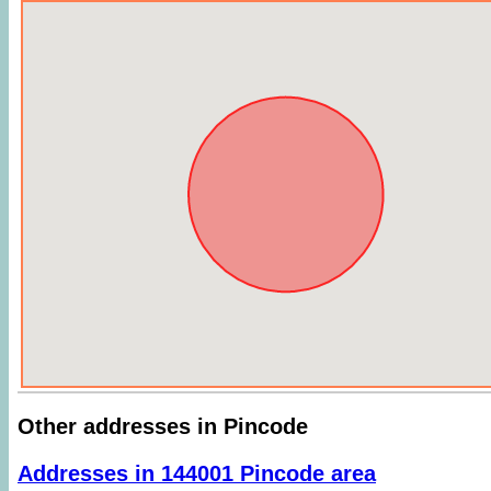
Other addresses in Pincode
Addresses in 144001 Pincode area