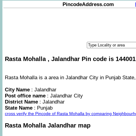
PincodeAddress.com
Rasta Mohalla , Jalandhar Pin code is 144001
Rasta Mohalla is a area in Jalandhar City in Punjab State,
City Name
: Jalandhar
Post office name
: Jalandhar City
District Name
: Jalandhar
State Name
: Punjab
cross verify the Pincode of Rasta Mohalla by comparing Neighbourh
Rasta Mohalla Jalandhar map