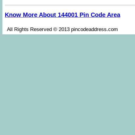
Know More About 144001 Pin Code Area
All Rights Reserved © 2013 pincodeaddress.co