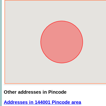
Other addresses in Pincode
Addresses in 144001 Pincode area