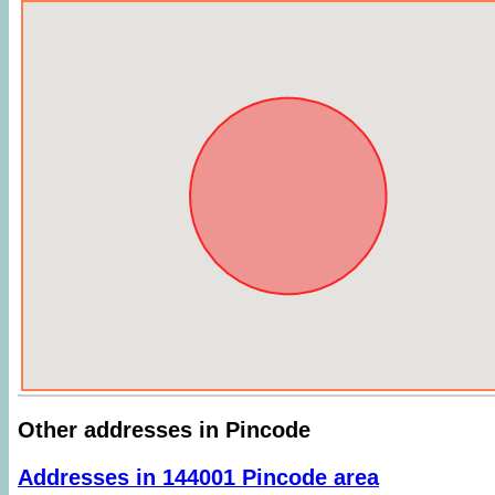
Other addresses in Pincode
Addresses in 144001 Pincode area