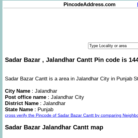
PincodeAddress.com
Sadar Bazar , Jalandhar Cantt Pin code is 144
Sadar Bazar Cantt is a area in Jalandhar City in Punjab St
City Name
: Jalandhar
Post office name
: Jalandhar City
District Name
: Jalandhar
State Name
: Punjab
cross verify the Pincode of Sadar Bazar Cantt by comparing Neighb
Sadar Bazar Jalandhar Cantt map