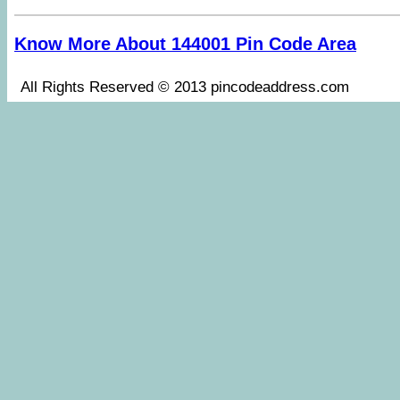
Know More About 144001 Pin Code Area
All Rights Reserved © 2013 pincodeaddress.co