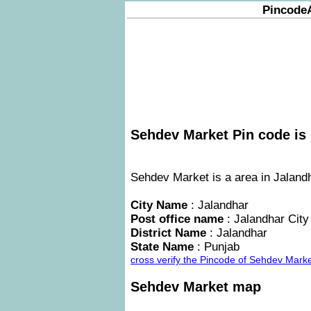
Pincode
Sehdev Market Pin code is 
Sehdev Market is a area in Jalandh
City Name
: Jalandhar
Post office name
: Jalandhar City
District Name
: Jalandhar
State Name
: Punjab
cross verify the Pincode of Sehdev Mark
Sehdev Market map