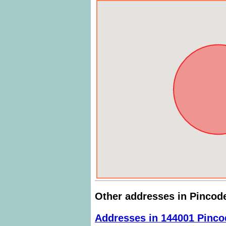
Other addresses in Pincod
Addresses in 144001 Pinco