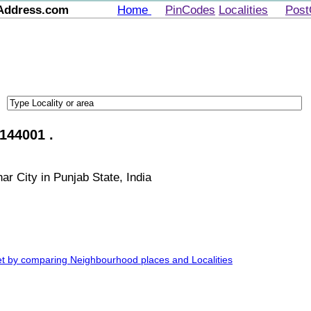
Address.com
Home
PinCodes
Localities
Post
144001 .
ar City in Punjab State, India
et by comparing Neighbourhood places and Localities