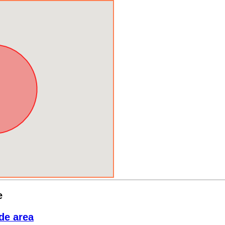
e
de area