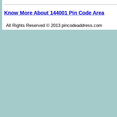
Know More About 144001 Pin Code Area
All Rights Reserved © 2013 pincodeaddress.co