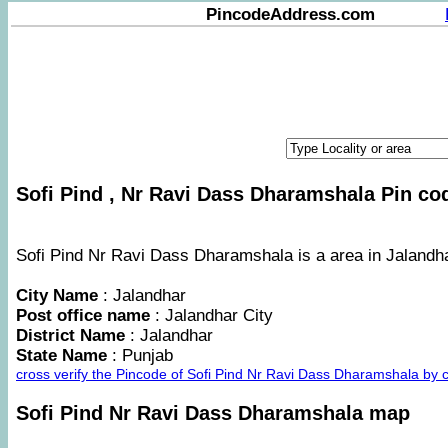
PincodeAddress.com
Sofi Pind , Nr Ravi Dass Dharamshala Pin cod
Sofi Pind Nr Ravi Dass Dharamshala is a area in Jalandhar
City Name
: Jalandhar
Post office name
: Jalandhar City
District Name
: Jalandhar
State Name
: Punjab
cross verify the Pincode of Sofi Pind Nr Ravi Dass Dharamshala by
Sofi Pind Nr Ravi Dass Dharamshala map