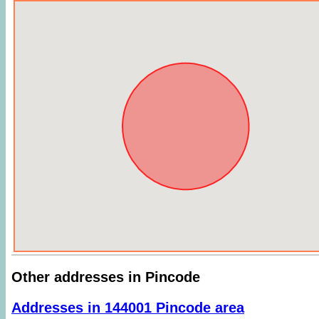
Other addresses in Pincode
Addresses in 144001 Pincode area