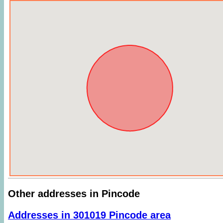
Other addresses in Pincode
Addresses in 301019 Pincode area