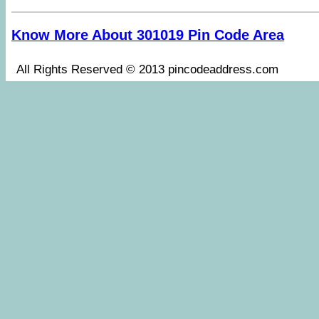
Know More About 301019 Pin Code Area
All Rights Reserved © 2013 pincodeaddress.co