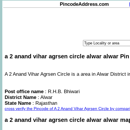
PincodeAddress.com
a 2 anand vihar agrsen circle alwar alwar Pin
A 2 Anand Vihar Agrsen Circle is a area in Alwar District i
Post office name
: R.H.B. Bhiwari
District Name
: Alwar
State Name
: Rajasthan
cross verify the Pincode of A 2 Anand Vihar Agrsen Circle by compa
a 2 anand vihar agrsen circle alwar alwar ma