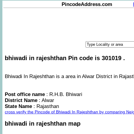
PincodeAddress.com
bhiwadi in rajeshthan Pin code is 301019 .
Bhiwadi In Rajeshthan is a area in Alwar District in Rajast
Post office name
: R.H.B. Bhiwari
District Name
: Alwar
State Name
: Rajasthan
cross verify the Pincode of Bhiwadi In Rajeshthan by comparing Nei
bhiwadi in rajeshthan map