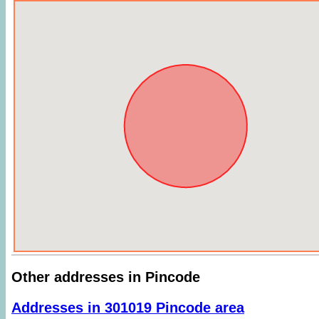
Other addresses in Pincode
Addresses in 301019 Pincode area