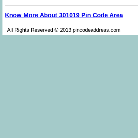
Know More About 301019 Pin Code Area
All Rights Reserved © 2013 pincodeaddress.co